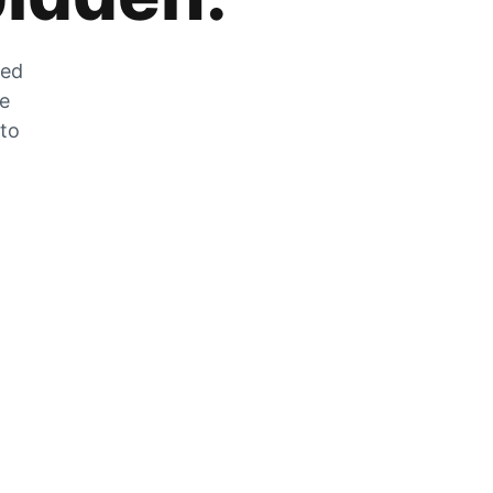
zed
he
 to