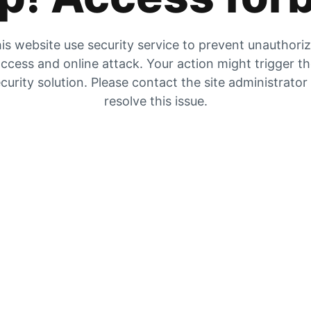
is website use security service to prevent unauthori
ccess and online attack. Your action might trigger t
curity solution. Please contact the site administrator
resolve this issue.