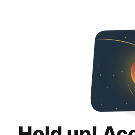
Hold up! Ac