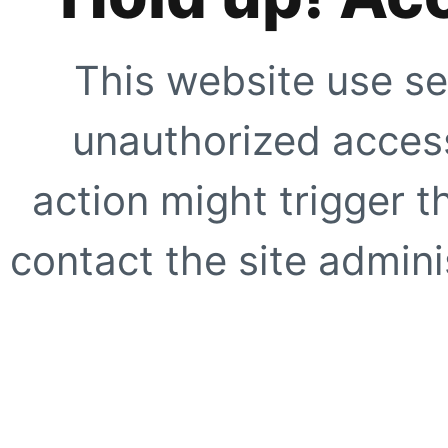
This website use se
unauthorized access
action might trigger t
contact the site adminis